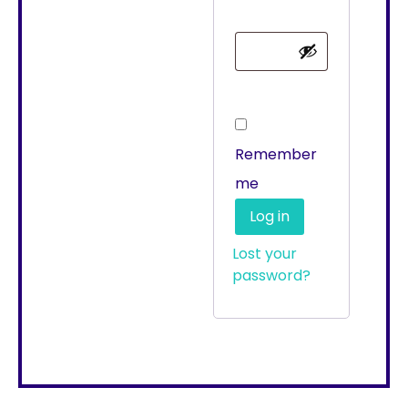
Remember
me
Log in
Lost your
password?