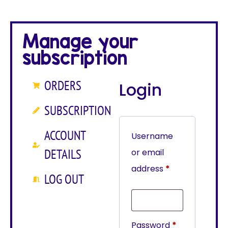
Manage your
subscription
ORDERS
Login
SUBSCRIPTION
ACCOUNT
Username
DETAILS
or email
address
*
LOG OUT
Password
*