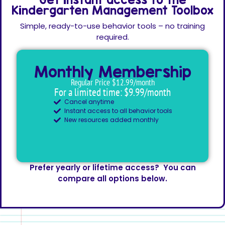
Kindergarten Management Toolbox
Simple, ready-to-use behavior tools – no training
required.
Monthly Membership
Regular Price $12.99/month
For a limited time: $9.99/month
Cancel anytime
Instant access to all behavior tools
New resources added monthly
Prefer yearly or lifetime access? You can
compare all options below.