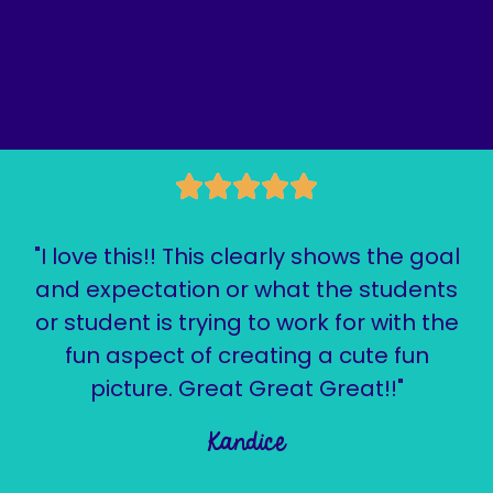
"I love this!! This clearly shows the goal
and expectation or what the students
or student is trying to work for with the
fun aspect of creating a cute fun
picture. Great Great Great!!"
Kandice