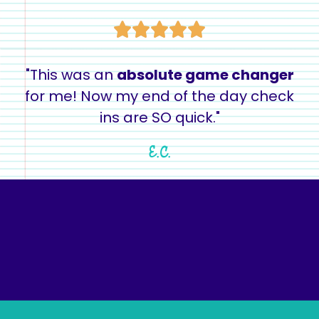
"This was an
absolute game changer
for me! Now my end of the day check
ins are SO quick."
E.C.