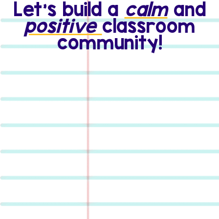
Let's build a
calm
and
positive
classroom
community!