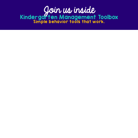
Join us inside
Kindergarten Management Toolbox
Simple behavior tools that work.