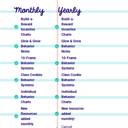
Monthly
Yearly
Build-a-
Build-a-
Reward
Reward
Incentive
Incentive
Charts
Charts
Glow & Grow
Glow & Grow
Behavior
Behavior
Notes
Notes
10-Frame
10-Frame
Behavior
Behavior
Systems
Systems
Class Cookies
Class Cookie
Behavior
Behavior
Systems
Systems
Individual
Individual
Behavior
Behavior
Charts
Charts
New
New resources
Resources
added
added
monthly
!
monthly
Cancel