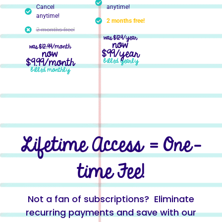
Cancel
anytime!
anytime!
2 months free!
2 months free!
was
$129
/year
now
was
$12.99
/month
now
$99/year
$9.99/month
billed yearly
billed monthly
Lifetime Access = One-
time Fee!
Not a fan of subscriptions? Eliminate
recurring payments and save with our