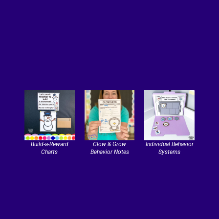
Build-a-Reward
Glow & Grow
Individual Behavior
Charts
Behavior Notes
Systems