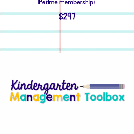
lifetime membership!
$297