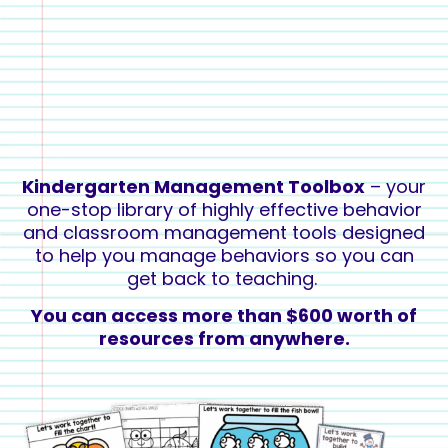
Kindergarten Management Toolbox
– your
one-stop library of highly effective behavior
and classroom management
tools designed
to help you
manage behaviors so you can
get back to teaching
.
You can access more than $600 worth of
resources from anywhere.