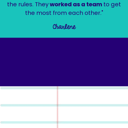
the rules. They
worked as a team
to get
the most from each other."
Charlene