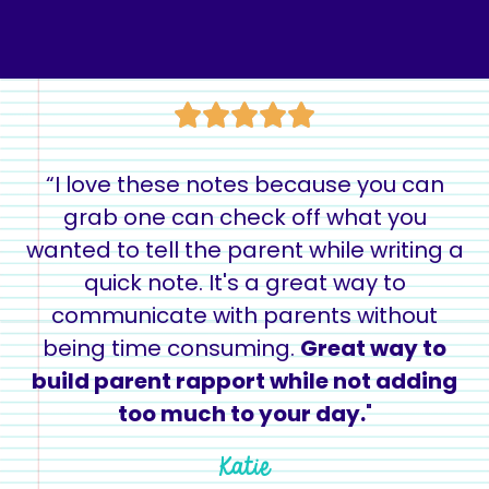
“I love these notes because you can
grab one can check off what you
wanted to tell the parent while writing a
quick note. It's a great way to
communicate with parents without
being time consuming.
Great way to
build parent rapport while not adding
too much to your day.
"
Katie