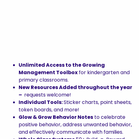
Unlimited Access to the Growing
Management Toolbox
for kindergarten and
primary classrooms.
New Resources Added throughout the year
–
requests welcome!
Individual Tools:
Sticker charts, point sheets,
token boards, and more!
Glow & Grow Behavior Notes
to celebrate
positive behavior, address unwanted behavior,
and effectively communicate with families.