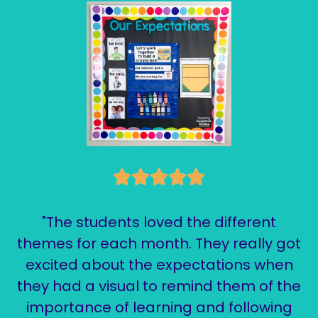
"The students loved the different
themes for each month. They really got
excited about the expectations when
they had a visual to remind them of the
importance of learning and following