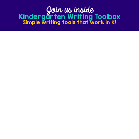
Join us inside
Kindergarten Writing Toolbox
Simple writing tools that work in K!