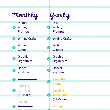
Monthly
Yearly
Picture
Picture
Writing
Writing
Prompts
Prompts
Writing Crafts
Writing Crafts
Writing
Writing
Centers
Centers
Graphic
Graphic
Organizers
Organizers
Cancel
Cancel
anytime!
anytime!
2 months free!
2 months
FREE!
Labeling
Curriculum
Labeling
($8 vlaue)
Curriculum
($8 Value)
Listing
Curriculum
Listing