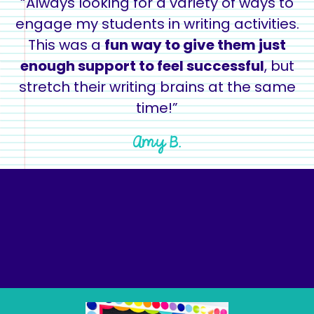
“Always looking for a variety of ways to
engage my students in writing activities.
This was a
fun way to give them just
enough support to feel successful
, but
stretch their writing brains at the same
time!”
Amy B.