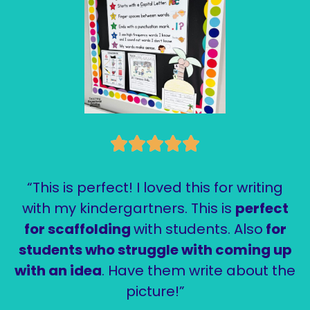
“This is perfect! I loved this for writing
with my kindergartners. This is
perfect
for scaffolding
with students. Also
for
students who struggle with coming up
with an idea
. Have them write about the
picture!”