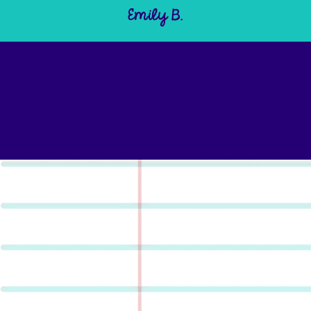
Emily B.