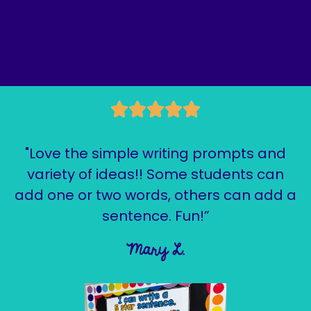
"Love the simple writing prompts and
variety of ideas!! Some students can
add one or two words, others can add a
sentence. Fun!”
Mary L.