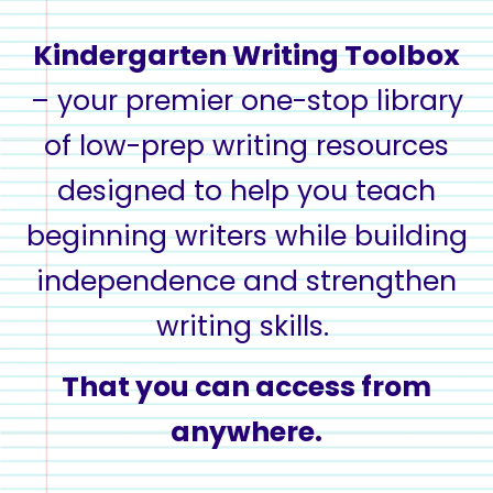
Kindergarten Writing Toolbox
– your premier one-stop library
of
low-prep writing resources
designed to help you
teach
beginning writers while
building
independence and strengthen
writing skills
.
That you can access from
anywhere.