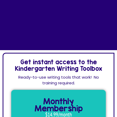
Get instant access to the
Kindergarten Writing Toolbox
Ready-to-use writing tools that work! No
training required.
Monthly
Membership
$14.99/month