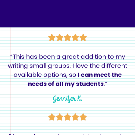
“This has been a great addition to my
writing small groups. I love the different
available options, so
I can meet the
needs of all my students
.”
Jennifer K.