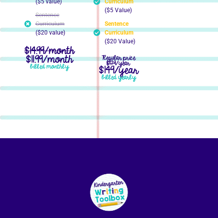
($5 value)
Curriculum
($5 Value)
Sentence
Curriculum
Sentence
($20 value)
Curriculum
($20 Value)
$14.99/month
$11.99/month
Regular price
$179
/year
billed monthly
$149/year
billed yearly