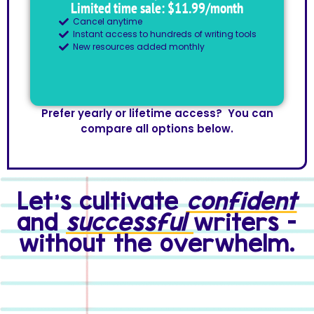
Limited time sale: $11.99/month
Cancel anytime
Instant access to hundreds of writing tools
New resources added monthly
Prefer yearly or lifetime access? You can
compare all options below.
Let's cultivate
confident
and
successful
writers -
without the overwhelm.