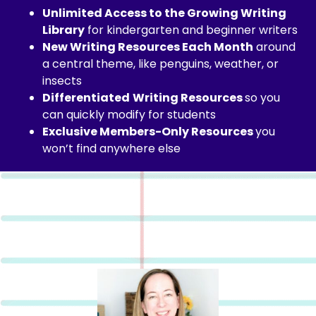
Unlimited Access to the Growing Writing
Library
for kindergarten and beginner writers
New Writing Resources Each Month
around
a central theme, like penguins, weather, or
insects
Differentiated
Writing Resources
so you
can quickly modify for students
E
xclusive Members-Only Resources
you
won’t find anywhere else