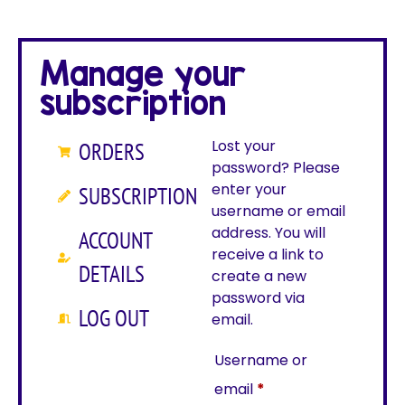
Manage your
subscription
Lost your
ORDERS
password? Please
enter your
SUBSCRIPTION
username or email
address. You will
ACCOUNT
receive a link to
DETAILS
create a new
password via
LOG OUT
email.
Username or
email
*