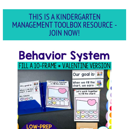
THIS IS A KINDERGARTEN
MANAGEMENT TOOLBOX RESOURCE -
JOIN NOW!