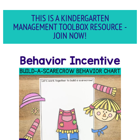
THIS IS A KINDERGARTEN
MANAGEMENT TOOLBOX RESOURCE -
JOIN NOW!