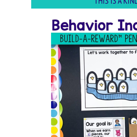
THIS IS A K