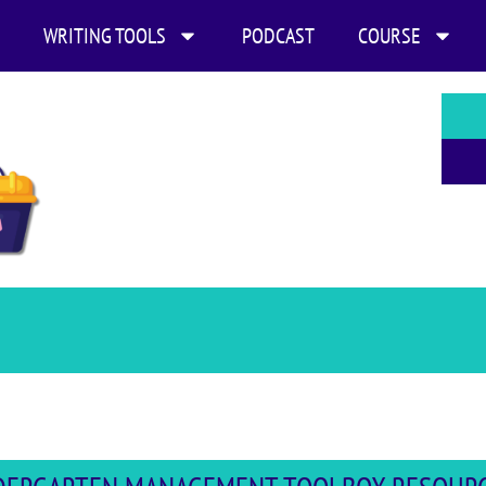
WRITING TOOLS
PODCAST
COURSE