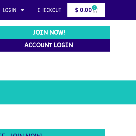
0
LOGIN
CHECKOUT
$
0.00
JOIN NOW!
ACCOUNT LOGIN