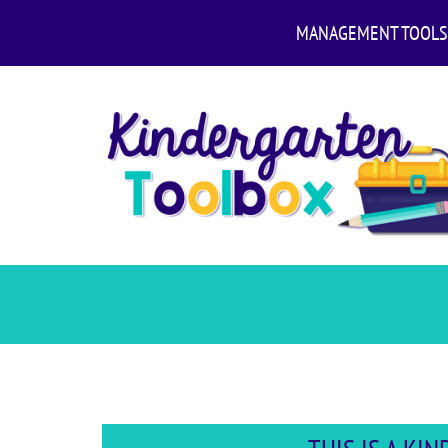
MANAGEMENT TOOLS