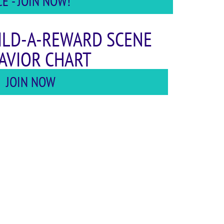
 - JOIN NOW!
ILD-A-REWARD SCENE
AVIOR CHART
JOIN NOW