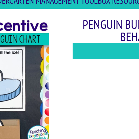
INDERGARTEN MANAGEMENT TOOLBOX RESOURCE
PENGUIN BU
BEH