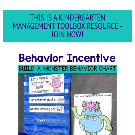
THIS IS A KINDERGARTEN
MANAGEMENT TOOLBOX RESOURCE -
JOIN NOW!