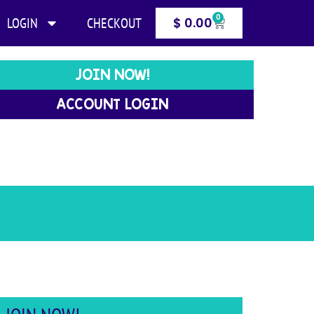
0
LOGIN
CHECKOUT
$
0.00
JOIN NOW!
ACCOUNT LOGIN