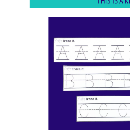
THIS IS A