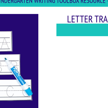
 KINDERGARTEN WRITING TOOLBOX RESOURCE -
LETTER TRA