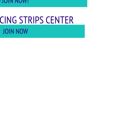
 JOIN NOW!
CING STRIPS CENTER
JOIN NOW