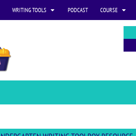
WRITING TOOLS
PODCAST
COURSE