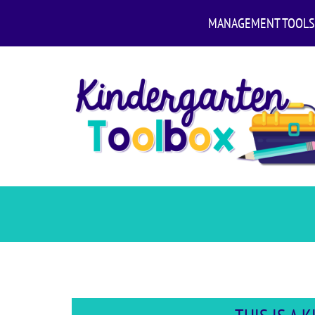
MANAGEMENT TOOLS