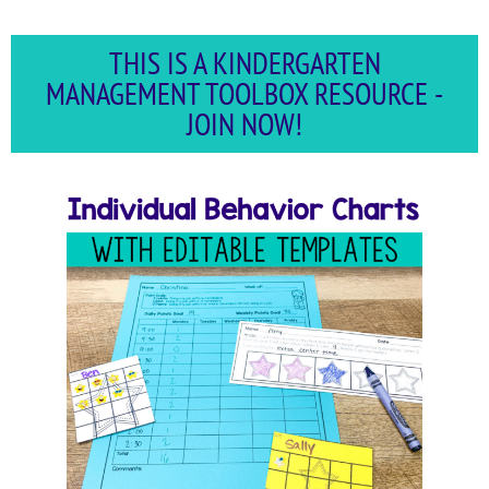
THIS IS A KINDERGARTEN
MANAGEMENT TOOLBOX RESOURCE -
JOIN NOW!