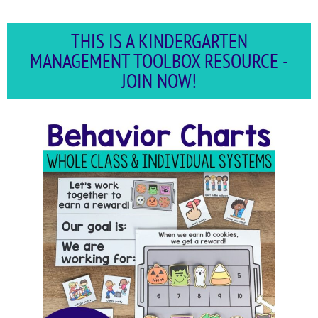
THIS IS A KINDERGARTEN
MANAGEMENT TOOLBOX RESOURCE -
JOIN NOW!