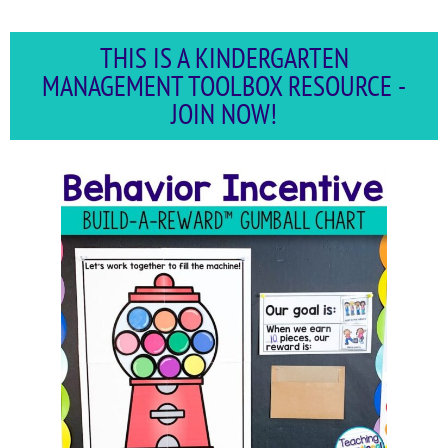
THIS IS A KINDERGARTEN
MANAGEMENT TOOLBOX RESOURCE -
JOIN NOW!