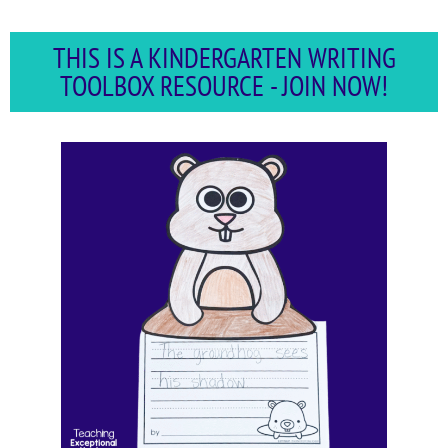
THIS IS A KINDERGARTEN WRITING
TOOLBOX RESOURCE - JOIN NOW!