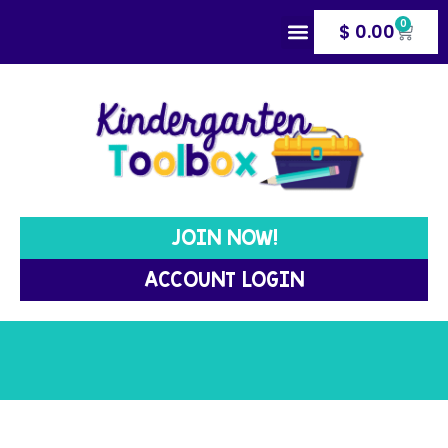
0
$
0.00
MANAGEMENT TOOLS
WRITING TOOLS
JOIN NOW!
ACCOUNT LOGIN