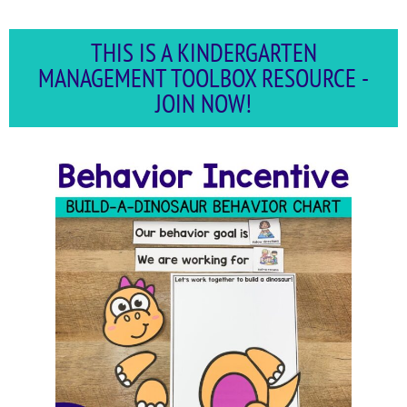
THIS IS A KINDERGARTEN
MANAGEMENT TOOLBOX RESOURCE -
JOIN NOW!