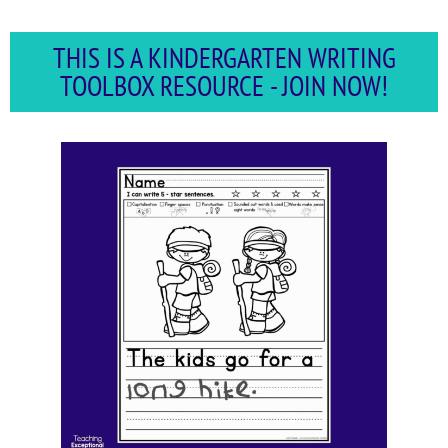
THIS IS A KINDERGARTEN WRITING
TOOLBOX RESOURCE - JOIN NOW!