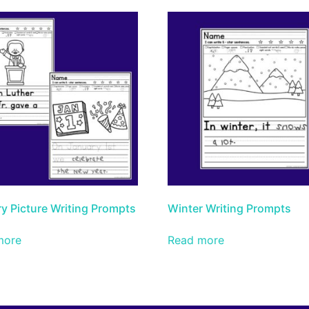
y Picture Writing Prompts
Winter Writing Prompts
more
Read more