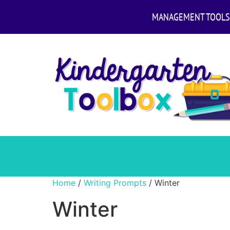
MANAGEMENT TOOLS
Home
/
Writing Prompts
/ Winter
Winter