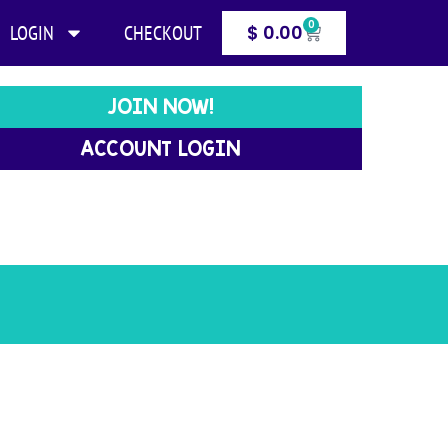
0
LOGIN
CHECKOUT
$
0.00
JOIN NOW!
ACCOUNT LOGIN