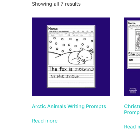
Showing all 7 results
Arctic Animals Writing Prompts
Christ
Promp
Read more
Read 