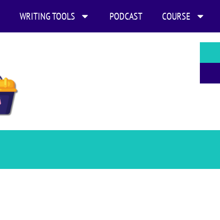
WRITING TOOLS
PODCAST
COURSE