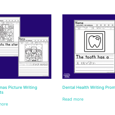
mas Picture Writing
Dental Health Writing Pro
ts
Read more
more