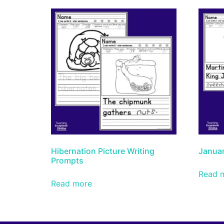
Hibernation Picture Writing
Januar
Prompts
Read 
Read more