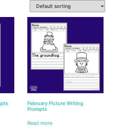
mpts
February Picture Writing
Prompts
Read more