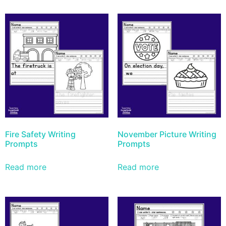
Fire Safety Writing
November Picture Writing
Prompts
Prompts
Read more
Read more