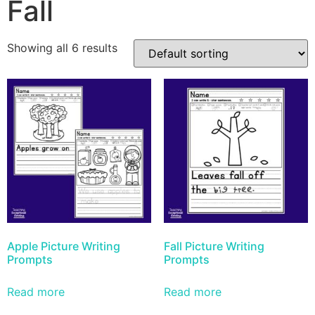
Fall
Showing all 6 results
Apple Picture Writing
Fall Picture Writing
Prompts
Prompts
Read more
Read more