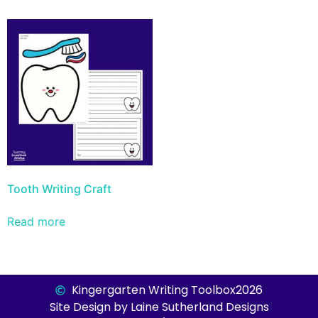
Tooth Writing Craft
Read more
Kingergarten Writing Toolbox
2026
Site Design by Laine Sutherland Designs