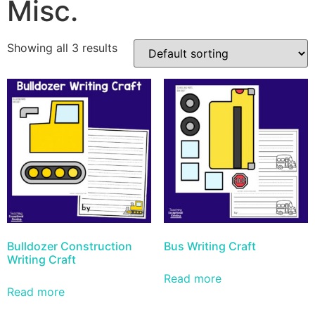
Misc.
Showing all 3 results
Bulldozer Construction
Bus Writing Craft
Writing Craft
Read more
Read more