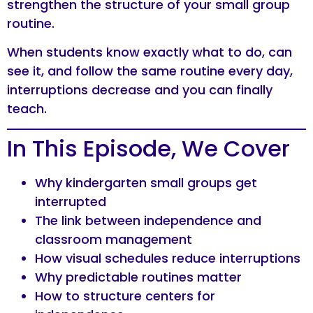
strengthen the structure of your small group
routine.
When students know exactly what to do, can
see it, and follow the same routine every day,
interruptions decrease and you can finally
teach.
In This Episode, We Cover
Why kindergarten small groups get
interrupted
The link between independence and
classroom management
How visual schedules reduce interruptions
Why predictable routines matter
How to structure centers for