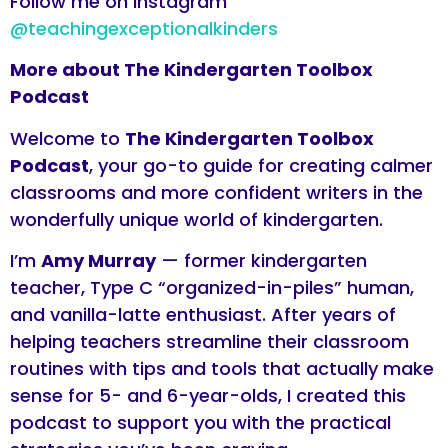
Follow me on Instagram
@teachingexceptionalkinders
More about The Kindergarten Toolbox
Podcast
Welcome to
The Kindergarten Toolbox
Podcast
, your go-to guide for creating calmer
classrooms and more confident writers in the
wonderfully unique world of kindergarten.
I’m
Amy Murray
— former kindergarten
teacher, Type C “organized-in-piles” human,
and vanilla-latte enthusiast. After years of
helping teachers streamline their classroom
routines with tips and tools that actually make
sense for 5- and 6-year-olds, I created this
podcast to support you with the practical