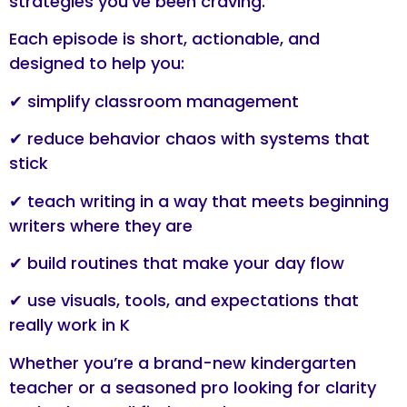
strategies you’ve been craving.
Each episode is short, actionable, and
designed to help you:
✔ simplify classroom management
✔ reduce behavior chaos with systems that
stick
✔ teach writing in a way that meets beginning
writers where they are
✔ build routines that make your day flow
✔ use visuals, tools, and expectations that
really work in K
Whether you’re a brand-new kindergarten
teacher or a seasoned pro looking for clarity