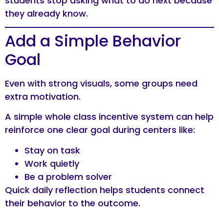
students stop asking what to do next because
they already know.
Add a Simple Behavior
Goal
Even with strong visuals, some groups need
extra motivation.
A simple whole class incentive system can help
reinforce one clear goal during centers like:
Stay on task
Work quietly
Be a problem solver
Quick daily reflection helps students connect
their behavior to the outcome.