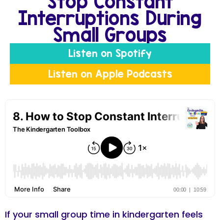
Stop Constant
Interruptions During
Small Groups
Listen on Spotify
Listen on Apple Podcasts
If your small group time in kindergarten feels