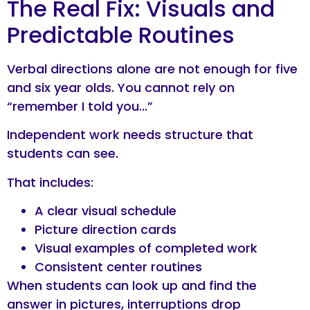
The Real Fix: Visuals and
Predictable Routines
Verbal directions alone are not enough for five
and six year olds. You cannot rely on
“remember I told you…”
Independent work needs structure that
students can see.
That includes:
A clear visual schedule
Picture direction cards
Visual examples of completed work
Consistent center routines
When students can look up and find the
answer in pictures, interruptions drop