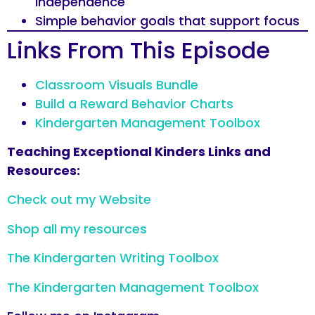
independence
Simple behavior goals that support focus
Links From This Episode
Classroom Visuals Bundle
Build a Reward Behavior Charts
Kindergarten Management Toolbox
Teaching Exceptional Kinders Links and
Resources:
Check out my Website
Shop all my resources
The Kindergarten Writing Toolbox
The Kindergarten Management Toolbox