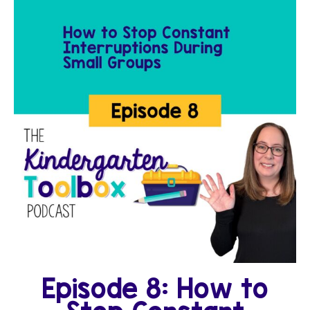
Episode 8: How to