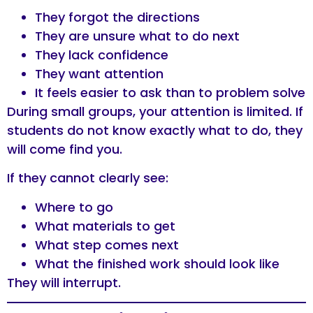
They forgot the directions
They are unsure what to do next
They lack confidence
They want attention
It feels easier to ask than to problem solve
During small groups, your attention is limited. If
students do not know exactly what to do, they
will come find you.
If they cannot clearly see:
Where to go
What materials to get
What step comes next
What the finished work should look like
They will interrupt.