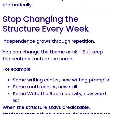
dramatically.
Stop Changing the
Structure Every Week
Independence grows through repetition.
You can change the theme or skill. But keep
the center structure the same.
For example:
Same writing center, new writing prompts
Same math center, new skill
Same Write the Room activity, new word
list
When the structure stays predictable,