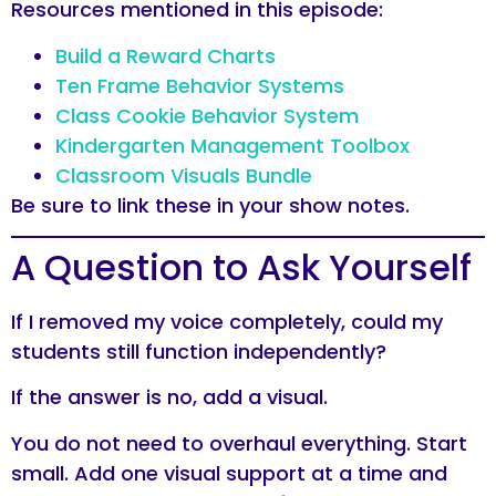
Resources mentioned in this episode:
Build a Reward Charts
Ten Frame Behavior Systems
Class Cookie Behavior System
Kindergarten Management Toolbox
Classroom Visuals Bundle
Be sure to link these in your show notes.
A Question to Ask Yourself
If I removed my voice completely, could my
students still function independently?
If the answer is no, add a visual.
You do not need to overhaul everything. Start
small. Add one visual support at a time and