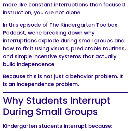
more like constant interruptions than focused
instruction, you are not alone.
In this episode of The Kindergarten Toolbox
Podcast, we’re breaking down why
interruptions explode during small groups and
how to fix it using visuals, predictable routines,
and simple incentive systems that actually
build independence.
Because this is not just a behavior problem. It
is an independence problem.
Why Students Interrupt
During Small Groups
Kindergarten students interrupt because: