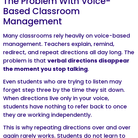
The Problem With Voice-
Based Classroom
Management
Many classrooms rely heavily on voice-based
management. Teachers explain, remind,
redirect, and repeat directions all day long. The
problem is that
verbal directions disappear
the moment you stop talking
.
Even students who are trying to listen may
forget step three by the time they sit down.
When directions live only in your voice,
students have nothing to refer back to once
they are working independently.
This is why repeating directions over and over
again rarely works. Students do not learn to