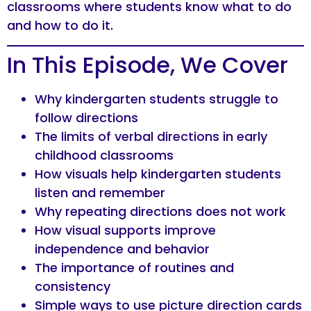
classrooms where students know what to do
and how to do it.
In This Episode, We Cover
Why kindergarten students struggle to
follow directions
The limits of verbal directions in early
childhood classrooms
How visuals help kindergarten students
listen and remember
Why repeating directions does not work
How visual supports improve
independence and behavior
The importance of routines and
consistency
Simple ways to use picture direction cards