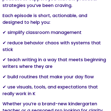
strategies you’ve been craving.
Each episode is short, actionable, and
designed to help you:
✔ simplify classroom management
✔ reduce behavior chaos with systems that
stick
✔ teach writing in a way that meets beginning
writers where they are
✔ build routines that make your day flow
✔ use visuals, tools, and expectations that
really work in K
Whether you’re a brand-new kindergarten
teacher or a seasoned pro looking for clarity