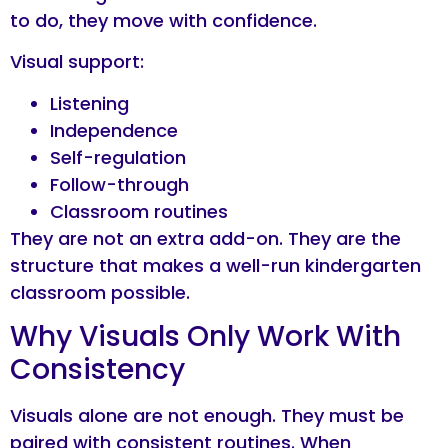
to do, they move with confidence.
Visual support:
Listening
Independence
Self-regulation
Follow-through
Classroom routines
They are not an extra add-on. They are the
structure that makes a well-run kindergarten
classroom possible.
Why Visuals Only Work With
Consistency
Visuals alone are not enough. They must be
paired with consistent routines. When