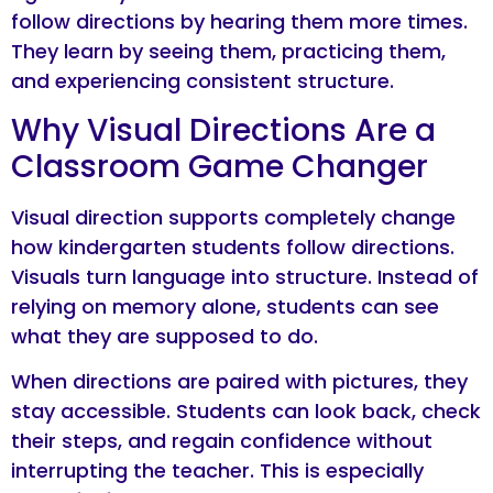
follow directions by hearing them more times.
They learn by seeing them, practicing them,
and experiencing consistent structure.
Why Visual Directions Are a
Classroom Game Changer
Visual direction supports completely change
how kindergarten students follow directions.
Visuals turn language into structure. Instead of
relying on memory alone, students can see
what they are supposed to do.
When directions are paired with pictures, they
stay accessible. Students can look back, check
their steps, and regain confidence without
interrupting the teacher. This is especially