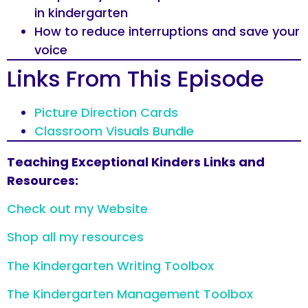
in kindergarten
How to reduce interruptions and save your
voice
Links From This Episode
Picture Direction Cards
Classroom Visuals Bundle
Teaching Exceptional Kinders Links and
Resources:
Check out my Website
Shop all my resources
The Kindergarten Writing Toolbox
The Kindergarten Management Toolbox