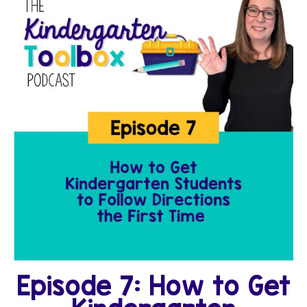
Episode 7: How to Get