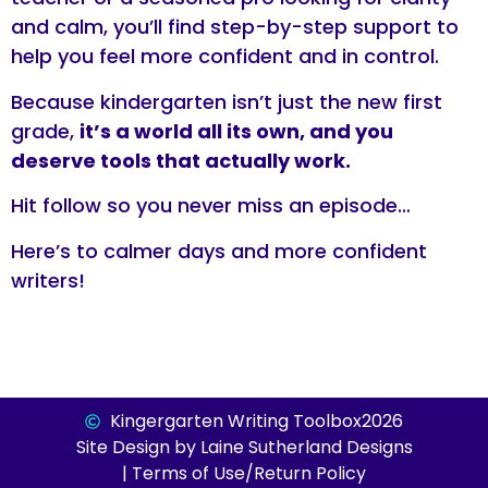
and calm, you’ll find step-by-step support to
help you feel more confident and in control.
Because kindergarten isn’t just the new first
grade,
it’s a world all its own, and you
deserve tools that actually work.
Hit follow so you never miss an episode…
Here’s to calmer days and more confident
writers!
Kingergarten Writing Toolbox
2026
Site Design by Laine Sutherland Designs
| Terms of Use/Return Policy