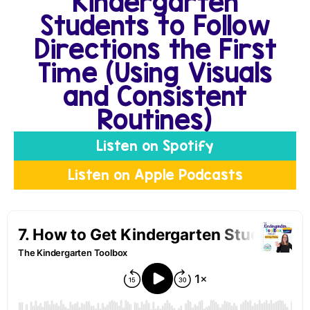
Kindergarten
Students to Follow
Directions the First
Time (Using Visuals
and Consistent
Routines)
Listen on Spotify
Listen on Apple Podcasts