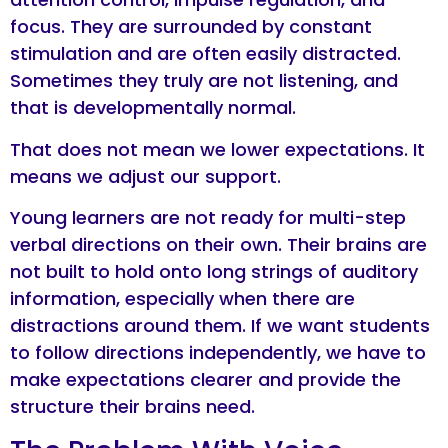
focus. They are surrounded by constant
stimulation and are often easily distracted.
Sometimes they truly are not listening, and
that is developmentally normal.
That does not mean we lower expectations. It
means we adjust our support.
Young learners are not ready for multi-step
verbal directions on their own. Their brains are
not built to hold onto long strings of auditory
information, especially when there are
distractions around them. If we want students
to follow directions independently, we have to
make expectations clearer and provide the
structure their brains need.