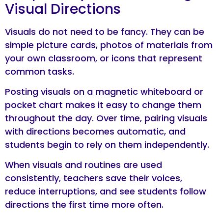
Visual Directions
Visuals do not need to be fancy. They can be
simple picture cards, photos of materials from
your own classroom, or icons that represent
common tasks.
Posting visuals on a magnetic whiteboard or
pocket chart makes it easy to change them
throughout the day. Over time, pairing visuals
with directions becomes automatic, and
students begin to rely on them independently.
When visuals and routines are used
consistently, teachers save their voices,
reduce interruptions, and see students follow
directions the first time more often.