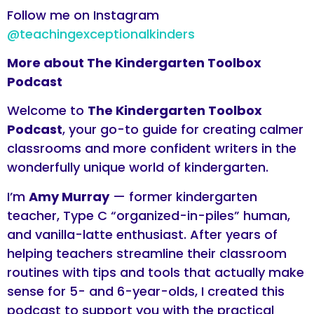
Follow me on Instagram
@teachingexceptionalkinders
More about The Kindergarten Toolbox
Podcast
Welcome to
The Kindergarten Toolbox
Podcast
, your go-to guide for creating calmer
classrooms and more confident writers in the
wonderfully unique world of kindergarten.
I’m
Amy Murray
— former kindergarten
teacher, Type C “organized-in-piles” human,
and vanilla-latte enthusiast. After years of
helping teachers streamline their classroom
routines with tips and tools that actually make
sense for 5- and 6-year-olds, I created this
podcast to support you with the practical