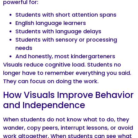
powerful for:
Students with short attention spans
English language learners
Students with language delays
Students with sensory or processing
needs
And honestly, most kindergarteners
Visuals reduce cognitive load. Students no
longer have to remember everything you said.
They can focus on doing the work.
How Visuals Improve Behavior
and Independence
When students do not know what to do, they
wander, copy peers, interrupt lessons, or avoid
work altogether. When students can see what