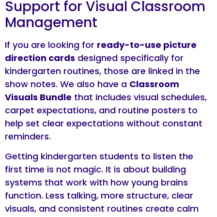
Support for Visual Classroom
Management
If you are looking for
ready-to-use picture
direction cards
designed specifically for
kindergarten routines, those are linked in the
show notes. We also have a
Classroom
Visuals Bundle
that includes visual schedules,
carpet expectations, and routine posters to
help set clear expectations without constant
reminders.
Getting kindergarten students to listen the
first time is not magic. It is about building
systems that work with how young brains
function. Less talking, more structure, clear
visuals, and consistent routines create calm