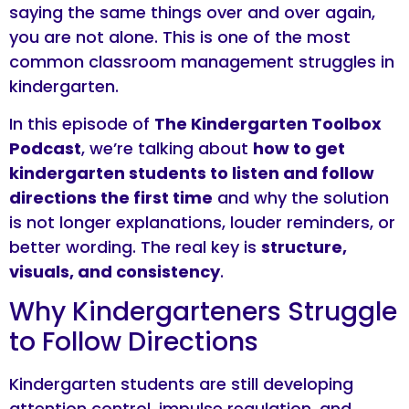
saying the same things over and over again,
you are not alone. This is one of the most
common classroom management struggles in
kindergarten.
In this episode of
The Kindergarten Toolbox
Podcast
, we’re talking about
how to get
kindergarten students to listen and follow
directions the first time
and why the solution
is not longer explanations, louder reminders, or
better wording. The real key is
structure,
visuals, and consistency
.
Why Kindergarteners Struggle
to Follow Directions
Kindergarten students are still developing
attention control, impulse regulation, and