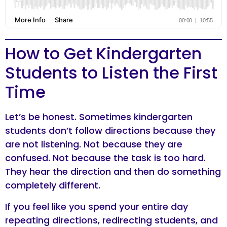
How to Get Kindergarten
Students to Listen the First
Time
Let’s be honest. Sometimes kindergarten
students don’t follow directions because they
are not listening. Not because they are
confused. Not because the task is too hard.
They hear the direction and then do something
completely different.
If you feel like you spend your entire day
repeating directions, redirecting students, and