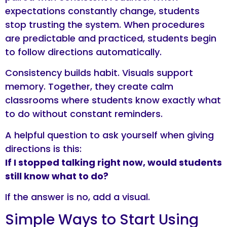
expectations constantly change, students
stop trusting the system. When procedures
are predictable and practiced, students begin
to follow directions automatically.
Consistency builds habit. Visuals support
memory. Together, they create calm
classrooms where students know exactly what
to do without constant reminders.
A helpful question to ask yourself when giving
directions is this:
If I stopped talking right now, would students
still know what to do?
If the answer is no, add a visual.
Simple Ways to Start Using