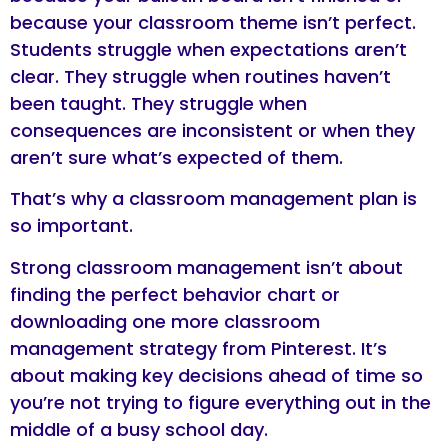
because your classroom theme isn’t perfect.
Students struggle when expectations aren’t
clear. They struggle when routines haven’t
been taught. They struggle when
consequences are inconsistent or when they
aren’t sure what’s expected of them.
That’s why a classroom management plan is
so important.
Strong classroom management isn’t about
finding the perfect behavior chart or
downloading one more classroom
management strategy from Pinterest. It’s
about making key decisions ahead of time so
you’re not trying to figure everything out in the
middle of a busy school day.