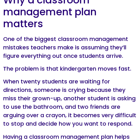
management plan
matters
One of the biggest classroom management
mistakes teachers make is assuming they’ll
figure everything out once students arrive.
The problem is that kindergarten moves fast.
When twenty students are waiting for
directions, someone is crying because they
miss their grown-up, another student is asking
to use the bathroom, and two friends are
arguing over a crayon, it becomes very difficult
to stop and decide how you want to respond.
Having a classroom management plan helps