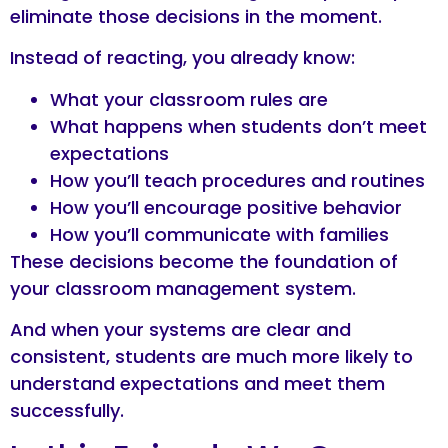
eliminate those decisions in the moment.
Instead of reacting, you already know:
What your classroom rules are
What happens when students don’t meet
expectations
How you’ll teach procedures and routines
How you’ll encourage positive behavior
How you’ll communicate with families
These decisions become the foundation of
your classroom management system.
And when your systems are clear and
consistent, students are much more likely to
understand expectations and meet them
successfully.