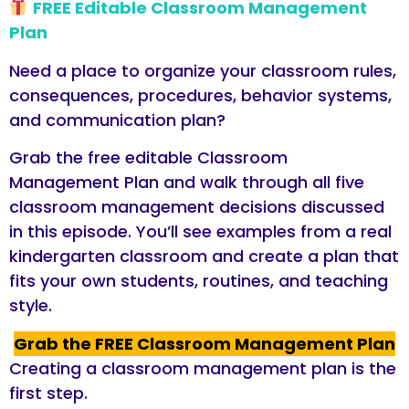
FREE Editable Classroom Management
Plan
Need a place to organize your classroom rules,
consequences, procedures, behavior systems,
and communication plan?
Grab the free editable Classroom
Management Plan and walk through all five
classroom management decisions discussed
in this episode. You’ll see examples from a real
kindergarten classroom and create a plan that
fits your own students, routines, and teaching
style.
Grab the FREE Classroom Management Plan
Creating a classroom management plan is the
first step.