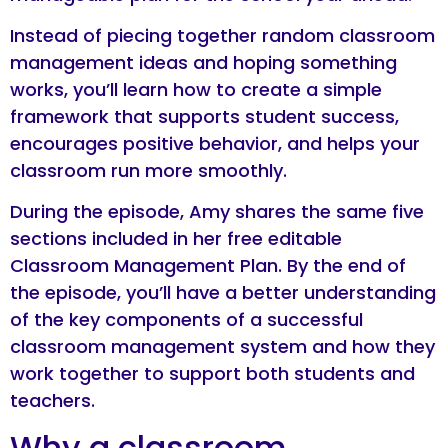
Instead of piecing together random classroom
management ideas and hoping something
works, you’ll learn how to create a simple
framework that supports student success,
encourages positive behavior, and helps your
classroom run more smoothly.
During the episode, Amy shares the same five
sections included in her free editable
Classroom Management Plan. By the end of
the episode, you’ll have a better understanding
of the key components of a successful
classroom management system and how they
work together to support both students and
teachers.
Why a classroom