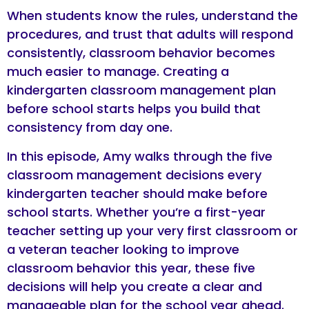
When students know the rules, understand the
procedures, and trust that adults will respond
consistently, classroom behavior becomes
much easier to manage. Creating a
kindergarten classroom management plan
before school starts helps you build that
consistency from day one.
In this episode, Amy walks through the five
classroom management decisions every
kindergarten teacher should make before
school starts. Whether you’re a first-year
teacher setting up your very first classroom or
a veteran teacher looking to improve
classroom behavior this year, these five
decisions will help you create a clear and
manageable plan for the school year ahead.