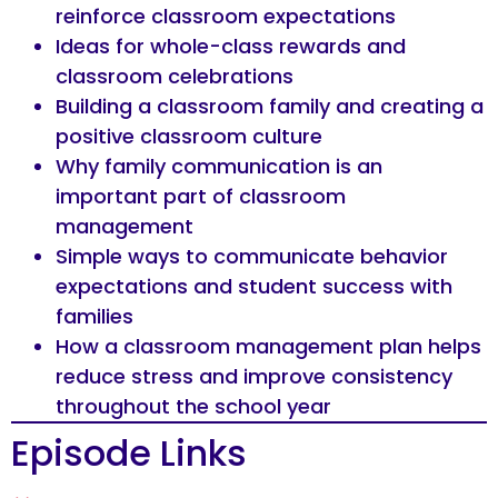
reinforce classroom expectations
Ideas for whole-class rewards and
classroom celebrations
Building a classroom family and creating a
positive classroom culture
Why family communication is an
important part of classroom
management
Simple ways to communicate behavior
expectations and student success with
families
How a classroom management plan helps
reduce stress and improve consistency
throughout the school year
Episode Links