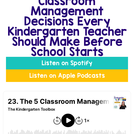
Classroom
Management
Decisions Every
Kindergarten Teacher
Should Make Before
School Starts
Listen on Spotify
Listen on Apple Podcasts