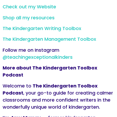
Check out my Website
Shop all my resources
The Kindergarten Writing Toolbox
The Kindergarten Management Toolbox
Follow me on Instagram
@teachingexceptionalkinders
More about The Kindergarten Toolbox
Podcast
Welcome to
The Kindergarten Toolbox
Podcast
, your go-to guide for creating calmer
classrooms and more confident writers in the
wonderfully unique world of kindergarten.