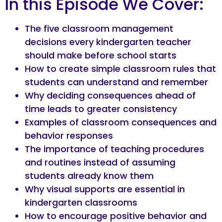
In this Episode We Cover:
The five classroom management
decisions every kindergarten teacher
should make before school starts
How to create simple classroom rules that
students can understand and remember
Why deciding consequences ahead of
time leads to greater consistency
Examples of classroom consequences and
behavior responses
The importance of teaching procedures
and routines instead of assuming
students already know them
Why visual supports are essential in
kindergarten classrooms
How to encourage positive behavior and