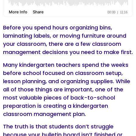
Before you spend hours organizing bins,
laminating labels, or moving furniture around
your classroom, there are a few classroom
management decisions you need to make first.
Many kindergarten teachers spend the weeks
before school focused on classroom setup,
lesson planning, and organizing supplies. While
all of those things are important, one of the
most valuable pieces of back-to-school
preparation is creating a kindergarten
classroom management plan.
The truth is that students don’t struggle
because your bulletin board isn’t finished or