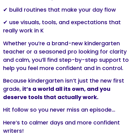
✔ build routines that make your day flow
✔ use visuals, tools, and expectations that
really work in K
Whether you’re a brand-new kindergarten
teacher or a seasoned pro looking for clarity
and calm, you’ll find step-by-step support to
help you feel more confident and in control.
Because kindergarten isn’t just the new first
grade,
it’s a world all its own, and you
deserve tools that actually work.
Hit follow so you never miss an episode…
Here’s to calmer days and more confident
writers!