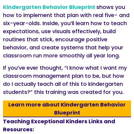
Kindergarten Behavior Blueprint
shows you
how to implement that plan with real five- and
six-year-olds. Inside, you’ll learn how to teach
expectations, use visuals effectively, build
routines that stick, encourage positive
behavior, and create systems that help your
classroom run more smoothly all year long.
If you’ve ever thought, “I know what I want my
classroom management plan to be, but how
do I actually teach all of this to kindergarten
students?” this training was created for you.
Learn more about Kindergarten Behavior
Blueprint
Teaching Exceptional Kinders Links and
Resources: