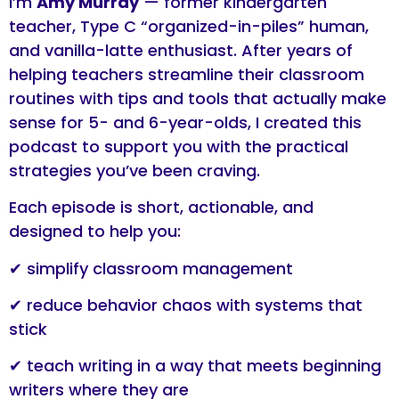
I’m
Amy Murray
— former kindergarten
teacher, Type C “organized-in-piles” human,
and vanilla-latte enthusiast. After years of
helping teachers streamline their classroom
routines with tips and tools that actually make
sense for 5- and 6-year-olds, I created this
podcast to support you with the practical
strategies you’ve been craving.
Each episode is short, actionable, and
designed to help you:
✔ simplify classroom management
✔ reduce behavior chaos with systems that
stick
✔ teach writing in a way that meets beginning
writers where they are