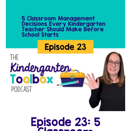
Episode 23: 5